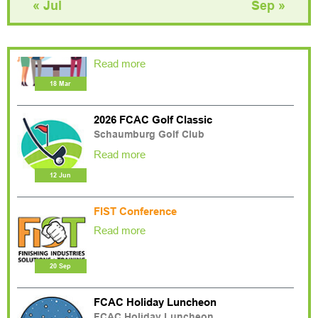
« Jul
Sep »
2026 Associates Night Trade Show
Pinstripes
Read more
18 Mar
2026 FCAC Golf Classic
Schaumburg Golf Club
Read more
12 Jun
FIST Conference
Read more
20 Sep
FCAC Holiday Luncheon
FCAC Holiday Luncheon