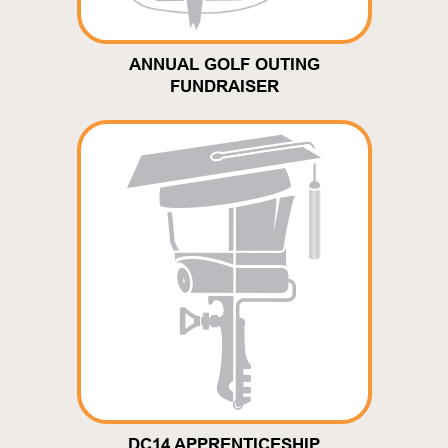
ANNUAL GOLF OUTING
FUNDRAISER
DC14 APPRENTICESHIP