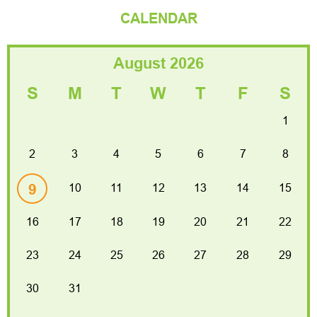
CALENDAR
August 2026
S
M
T
W
T
F
S
1
2
3
4
5
6
7
8
9
10
11
12
13
14
15
16
17
18
19
20
21
22
2026 President’s Night Dinner Dance
23
24
25
26
27
28
29
Venuti's Banquet Hall, Addison
30
31
Read more
30 Jan