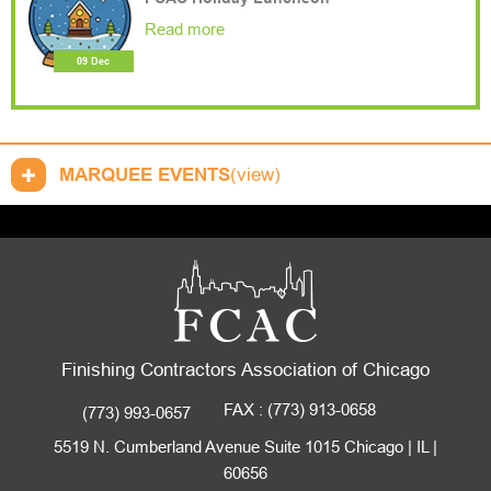
Read more
09 Dec
MARQUEE EVENTS
(view)
Finishing Contractors Association of Chicago
FAX : (773) 913-0658
(773) 993-0657
5519 N. Cumberland Avenue Suite 1015 Chicago | IL |
60656