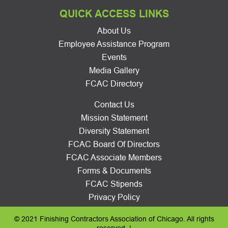
QUICK ACCESS LINKS
About Us
Employee Assistance Program
Events
Media Gallery
FCAC Directory
Contact Us
Mission Statement
Diversity Statement
FCAC Board Of Directors
FCAC Associate Members
Forms & Documents
FCAC Stipends
Privacy Policy
© 2021 Finishing Contractors Association of Chicago. All rights