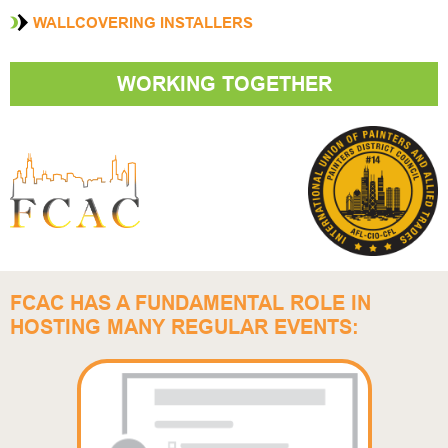
WALLCOVERING INSTALLERS
WORKING TOGETHER
FCAC HAS A FUNDAMENTAL ROLE IN
HOSTING MANY REGULAR EVENTS: