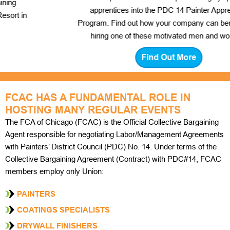
apprentices into the PDC 14 Painter Apprentice
Program. Find out how your company can benefit from
hiring one of these motivated men and women.
Find Out More
FCAC HAS A FUNDAMENTAL ROLE IN
HOSTING MANY REGULAR EVENTS
The FCA of Chicago (FCAC) is the Official Collective Bargaining
Agent responsible for negotiating Labor/Management Agreements
with Painters’ District Council (PDC) No. 14. Under terms of the
Collective Bargaining Agreement (Contract) with PDC#14, FCAC
members employ only Union:
PAINTERS
COATINGS SPECIALISTS
DRYWALL FINISHERS