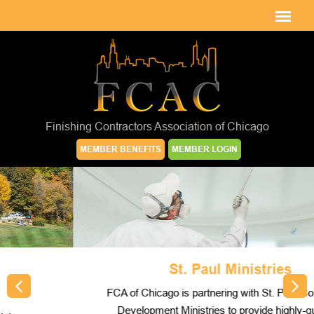
Finishing Contractors Association of Chicago
MEMBER BENEFITS
MEMBER LOGIN
St. Paul Ministries
FCA of Chicago is partnering with St. Paul Community
Development Ministries to provide highly-qualified