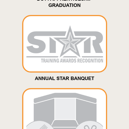
GRADUATION
ANNUAL STAR BANQUET