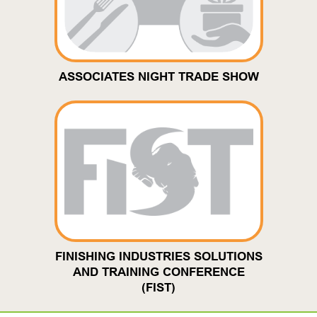
ASSOCIATES NIGHT TRADE SHOW
FINISHING INDUSTRIES SOLUTIONS
AND TRAINING CONFERENCE
(FIST)