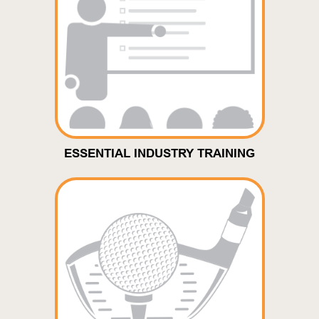
ESSENTIAL INDUSTRY TRAINING